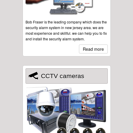
Bob Fraser is the leading company which does the
security alarm system in new jersey area. we are
most experience and skillful. we can help you to fix
and install the security alarm system.
Read more
CCTV cameras