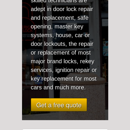
skilled technicians are
adept in door lock repair
and replacement, safe
opening, master key
systems, house, car or
door lockouts, the repair
or replacement of most
major brand locks, rekey
services, ignition repair or
key replacement for most
cars and much more.
Get a free quote