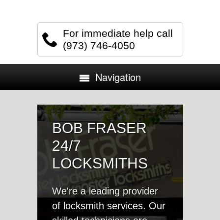
For immediate help call
(973) 746-4050
Navigation
BOB FRASER
24/7
LOCKSMITHS
We're a leading provider
of locksmith services. Our