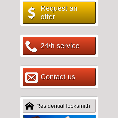
Request an
offer
24/h service
Contact us
Residential locksmith