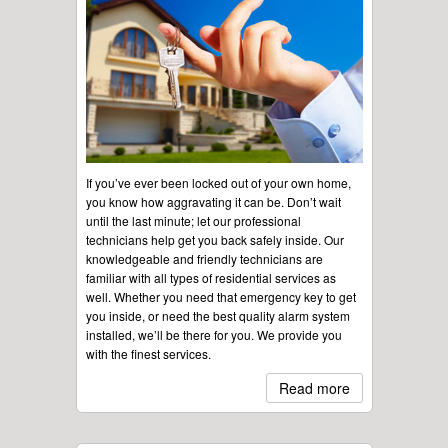
If you’ve ever been locked out of your own home,
you know how aggravating it can be. Don’t wait
until the last minute; let our professional
technicians help get you back safely inside. Our
knowledgeable and friendly technicians are
familiar with all types of residential services as
well. Whether you need that emergency key to get
you inside, or need the best quality alarm system
installed, we’ll be there for you. We provide you
with the finest services.
Read more