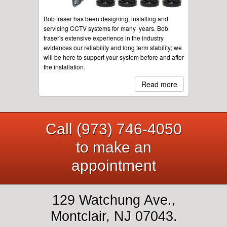
Bob fraser has been designing, installing and
servicing CCTV systems for many years. Bob
fraser's extensive experience in the industry
evidences our reliability and long term stability; we
will be here to support your system before and after
the installation.
Read more
Call (973) 746-4050
to make an
appointment
129 Watchung Ave.,
Montclair, NJ 07043.