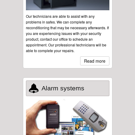
Our technicians are able to assist with any
problems in safes. We can complete any
reconditioning that may be necessary afterwards. If
you are experiencing issues with your security
product, contact our office to schedule an
appointment. Our professional technicians will be
able to complete your repairs.
Read more
Alarm systems