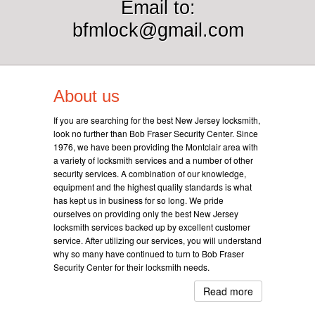
Email to:
bfmlock@gmail.com
About us
If you are searching for the best New Jersey locksmith,
look no further than Bob Fraser Security Center. Since
1976, we have been providing the Montclair area with
a variety of locksmith services and a number of other
security services. A combination of our knowledge,
equipment and the highest quality standards is what
has kept us in business for so long. We pride
ourselves on providing only the best New Jersey
locksmith services backed up by excellent customer
service. After utilizing our services, you will understand
why so many have continued to turn to Bob Fraser
Security Center for their locksmith needs.
Read more