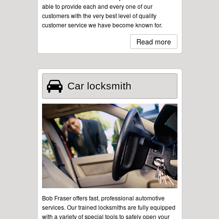
able to provide each and every one of our
customers with the very best level of quality
customer service we have become known for.
Read more
Car locksmith
Bob Fraser offers fast, professional automotive
services. Our trained locksmiths are fully equipped
with a variety of special tools to safely open your