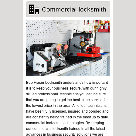
Commercial locksmith
Bob Fraser Locksmith understands how important
it is to keep your business secure, with our highly
skilled professional technicians you can be sure
that you are going to get the best in the service for
the lowest price in the area. All of our technicians
have been fully licensed, insured and bonded and
are constantly being trained in the most up to date
commercial locksmith technologies. By keeping
our commercial locksmith trained in all the latest
advances in business security solutions we are