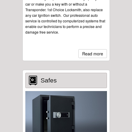
car or make you a key with or without a
Transponder. 1st Choice Locksmith, also replace
any car Ignition switch. Our professional auto
service is controlled by computerized systems that
enable our technicians to perform a precise and
damage free service.
Read more
Safes