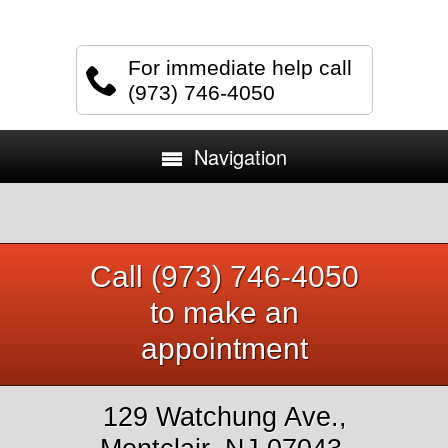
For immediate help call
(973) 746-4050
Navigation
Call (973) 746-4050
to make an
appointment
129 Watchung Ave.,