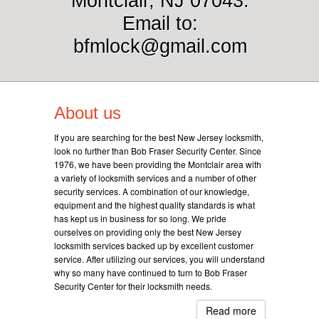
Montclair, NJ 07043.
Email to:
bfmlock@gmail.com
About us
If you are searching for the best New Jersey locksmith,
look no further than Bob Fraser Security Center. Since
1976, we have been providing the Montclair area with
a variety of locksmith services and a number of other
security services. A combination of our knowledge,
equipment and the highest quality standards is what
has kept us in business for so long. We pride
ourselves on providing only the best New Jersey
locksmith services backed up by excellent customer
service. After utilizing our services, you will understand
why so many have continued to turn to Bob Fraser
Security Center for their locksmith needs.
Read more