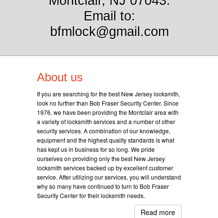
Montclair, NJ 07043.
Email to:
bfmlock@gmail.com
About us
If you are searching for the best New Jersey locksmith,
look no further than Bob Fraser Security Center. Since
1976, we have been providing the Montclair area with
a variety of locksmith services and a number of other
security services. A combination of our knowledge,
equipment and the highest quality standards is what
has kept us in business for so long. We pride
ourselves on providing only the best New Jersey
locksmith services backed up by excellent customer
service. After utilizing our services, you will understand
why so many have continued to turn to Bob Fraser
Security Center for their locksmith needs.
Read more