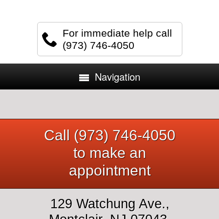
For immediate help call
(973) 746-4050
Navigation
Call (973) 746-4050
to make an
appointment
129 Watchung Ave.,